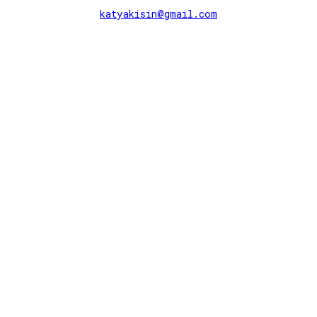
katyakisin@gmail.com
further observations ↬