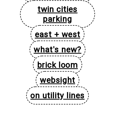
twin cities
parking
east + west
what's new?
brick loom
websight
on utility lines