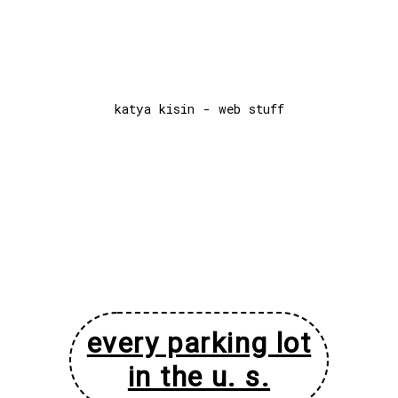
katya kisin - web stuff
every parking lot
in the u. s.